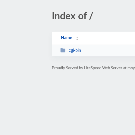
Index of /
Name
cgi-bin
Proudly Served by LiteSpeed Web Server at mo