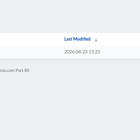
Last Modified
2026-04-23 13:23
yzoo.com Port 80