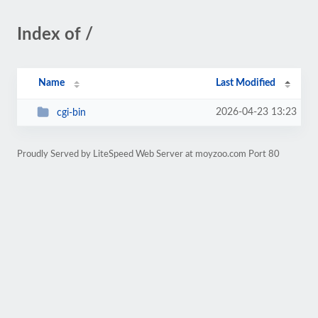
Index of /
Name
Last Modified
2026-04-23 13:23
cgi-bin
Proudly Served by LiteSpeed Web Server at moyzoo.com Port 80